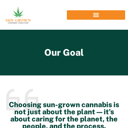
Our Goal
Choosing sun-grown cannabis is
not just about the plant — it’s
about caring for the planet, the
people, and the process.