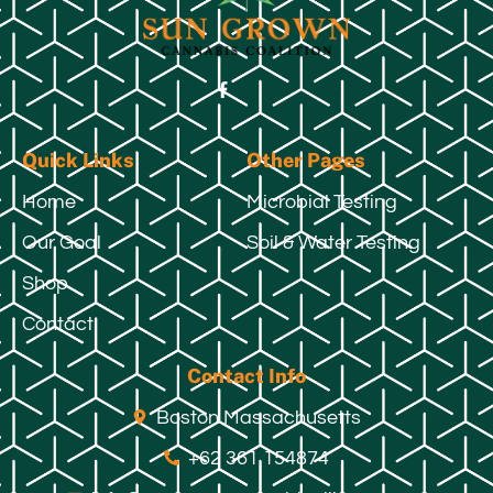
Quick Links
Other Pages
Home
Microbial Testing
Our Goal
Soil & Water Testing
Shop
Contact
Contact Info
Boston Massachusetts
+62 361 154874