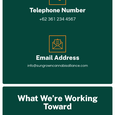
Telephone Number
+62 361 234 4567
Email Address
info@sungrowncannabisalliance.com
What We’re Working
Toward