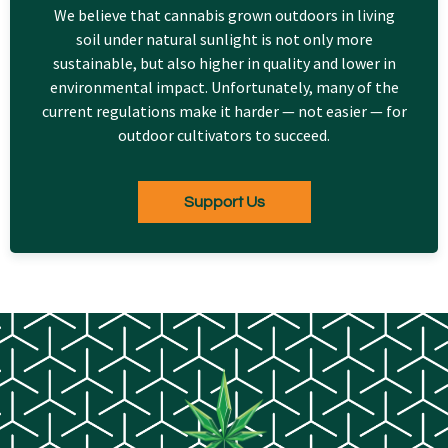
We believe that cannabis grown outdoors in living
soil under natural sunlight is not only more
sustainable, but also higher in quality and lower in
environmental impact. Unfortunately, many of the
current regulations make it harder — not easier — for
outdoor cultivators to succeed.
Support Us