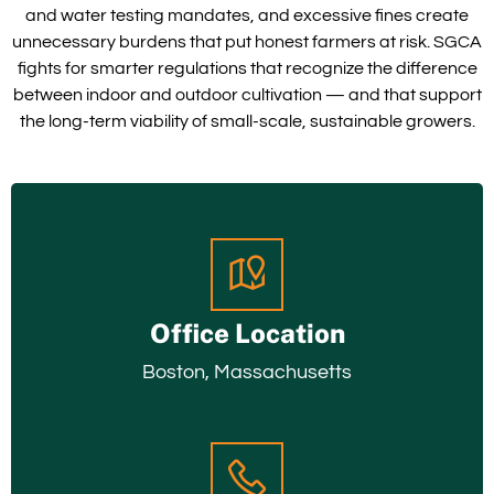
and water testing mandates, and excessive fines create
unnecessary burdens that put honest farmers at risk. SGCA
fights for smarter regulations that recognize the difference
between indoor and outdoor cultivation — and that support
the long-term viability of small-scale, sustainable growers.
Office Location
Boston, Massachusetts