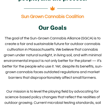
Sun Grown Cannabis Coalition
Our Goals
The goal of the Sun-Grown Cannabis Alliance (SGCA) is to
create a fair and sustainable future for outdoor cannabis
cultivation in Massachusetts. We believe that cannabis
grown under natural sunlight, in living soil, and with minimal
environmental impact is not only better for the planet — it’s
better for the people who use it. Yet, despite its benefits, sun-
grown cannabis faces outdated regulations and market
barriers that disproportionately affect small farmers.
Our mission is to level the playing field by advocating for
science-based policy changes that reflect the realities of
outdoor growing. Current microbial testing standards, soil